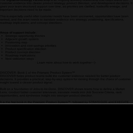
that evidence into product strategy, positioning, specifications, roadmap priorities, and
development decisions.
Signal-to-Strategy Partnership
For product teams who have already invested in customer research, but still need help deciding
where to focus, what to build, and how to move forward.
The
Signal-to-Strategy Partnership
is an ongoing advisory relationship that helps teams turn
customer evidence into clearer product strategy, product direction, and development decisions. It
gives your team structured support over time, as priorities are clarified, tradeoffs emerge, and
important decisions need to be made.
This is especially useful after customer needs have been uncovered, opportunities have been
ranked, and the team needs to translate evidence into strategy, positioning, specifications,
roadmap implications, and concept directions.
Areas of support include:
Strategic opportunity themes
Adjacent growth options
Positioning map
Innovation and cost-savings priorities
Product specification direction
Product concept direction
Roadmap implications
Next validation steps
Learn more about how to work together
DISCOVER: Book 1 of the Prismatic Product System™
DISCOVER helps product teams build the customer evidence needed for better product
decisions. It provides a practical, step-by-step system for moving through the chaos of customer
insight toward a clearer product signal.
Built on a foundation of Jobs-to-be-Done, DISCOVER shows teams how to define a Market
Lens, conduct better customer interviews, translate needs into Job Success Criteria, rank
opportunities, and synthesize insight into stronger product direction.
It is the first book in the Prismatic Product System™, followed by STRATEGIZE and EXECUTE.
Learn more about DISCOVER
Created by W. Scott Burleson