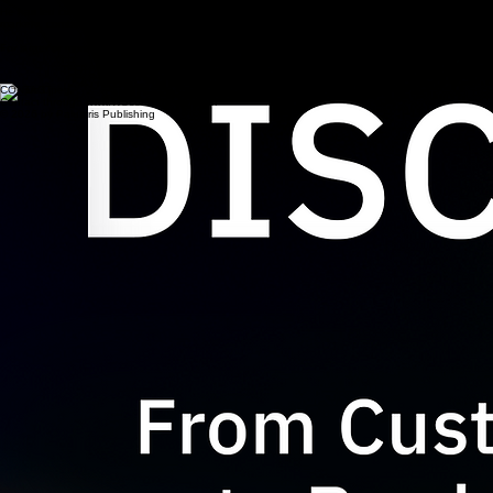
Scott Burleson is the creator of the
Prismatic Product System™
and the
Jobs-to-be-Done
Pyramid™.
The author of three books on product strategy using Jobs-to-be-Done, his work focuses on
helping teams move beyond scattered customer evidence and translate insight into clearer
strategy, product direction, and development decisions.
He has led customer insight and product strategy work across a range of B2B and product
markets, combining Jobs-to-be-Done thinking with practical product management experience.
For larger or more specialized engagements, Scott leverages a network of trusted specialists.
Learn more about Scott
CONTACT
Contact through www.WScottBurleson.com
© 2026 by Palustris Publishing